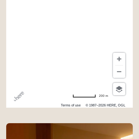
200 m
Terms of use
© 1987–2026 HERE, OGL