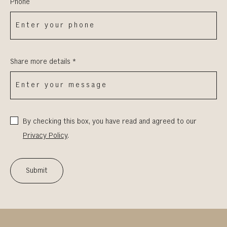
Phone
Share more details *
By checking this box, you have read and agreed to our
Privacy Policy
.
Submit