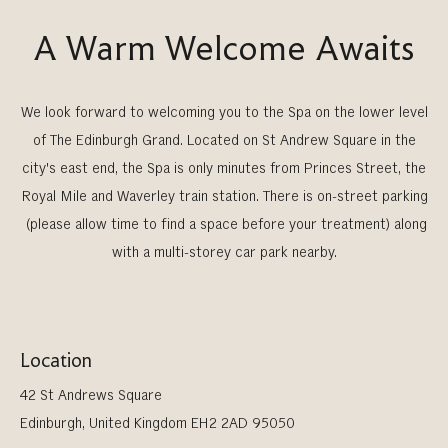
A Warm Welcome Awaits
We look forward to welcoming you to the Spa on the lower level
of The Edinburgh Grand. Located on St Andrew Square in the
city's east end, the Spa is only minutes from Princes Street, the
Royal Mile and Waverley train station. There is on-street parking
(please allow time to find a space before your treatment) along
with a multi-storey car park nearby.
Location
42 St Andrews Square
Edinburgh, United Kingdom EH2 2AD 95050