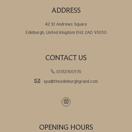
ADDRESS
42 St Andrews Square
Edinburgh, United Kingdom EH2 2AD 95050
CONTACT US
01312300570
spa@theedinburghgrand.com
Instagram
OPENING HOURS