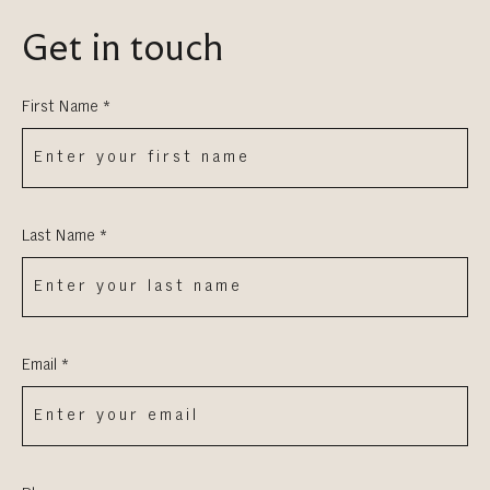
Get in touch
First Name *
Last Name *
Email *