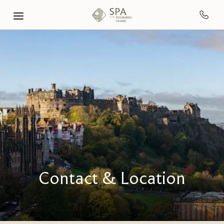
Skip to main content
Contact & Location