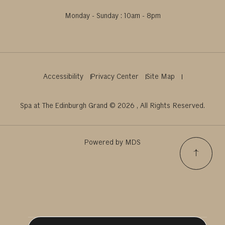
Monday - Sunday : 10am - 8pm
Accessibility
Privacy Center
Site Map
Spa at The Edinburgh Grand © 2026 , All Rights Reserved.
Powered by MDS