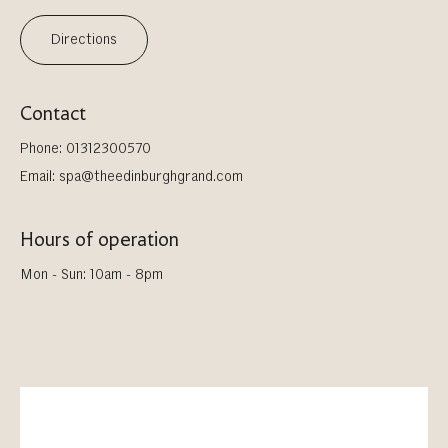
Directions
Contact
Phone:
01312300570
Email:
spa@theedinburghgrand.com
Hours of operation
Mon - Sun: 10am - 8pm